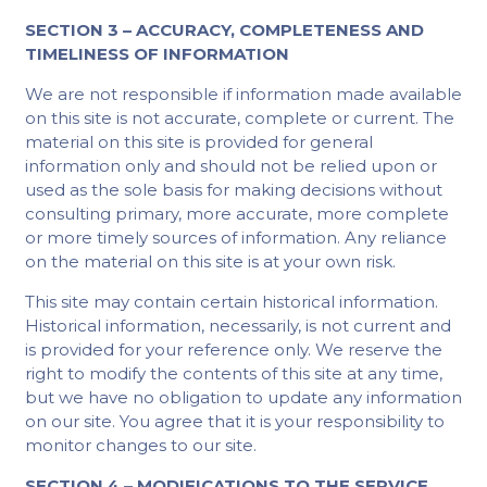
SECTION 3 – ACCURACY, COMPLETENESS AND
TIMELINESS OF INFORMATION
We are not responsible if information made available
on this site is not accurate, complete or current. The
material on this site is provided for general
information only and should not be relied upon or
used as the sole basis for making decisions without
consulting primary, more accurate, more complete
or more timely sources of information. Any reliance
on the material on this site is at your own risk.
This site may contain certain historical information.
Historical information, necessarily, is not current and
is provided for your reference only. We reserve the
right to modify the contents of this site at any time,
but we have no obligation to update any information
on our site. You agree that it is your responsibility to
monitor changes to our site.
SECTION 4 – MODIFICATIONS TO THE SERVICE