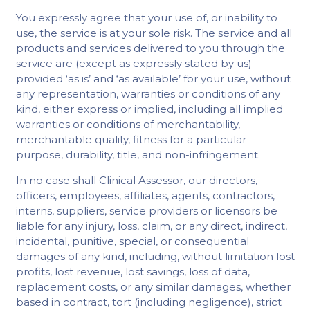
You expressly agree that your use of, or inability to
use, the service is at your sole risk. The service and all
products and services delivered to you through the
service are (except as expressly stated by us)
provided ‘as is’ and ‘as available’ for your use, without
any representation, warranties or conditions of any
kind, either express or implied, including all implied
warranties or conditions of merchantability,
merchantable quality, fitness for a particular
purpose, durability, title, and non-infringement.
In no case shall Clinical Assessor, our directors,
officers, employees, affiliates, agents, contractors,
interns, suppliers, service providers or licensors be
liable for any injury, loss, claim, or any direct, indirect,
incidental, punitive, special, or consequential
damages of any kind, including, without limitation lost
profits, lost revenue, lost savings, loss of data,
replacement costs, or any similar damages, whether
based in contract, tort (including negligence), strict