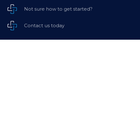
Not sure how to get started?
Contact us today