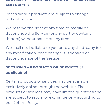
AND PRICES
Prices for our products are subject to change
without notice.
We reserve the right at any time to modify or
discontinue the Service (or any part or content
thereof) without notice at any time.
We shall not be liable to you or to any third-party for
any modification, price change, suspension or
discontinuance of the Service.
SECTION 5 – PRODUCTS OR SERVICES (if
applicable)
Certain products or services may be available
exclusively online through the website. These
products or services may have limited quantities and
are subject to return or exchange only according to
our Return Policy.