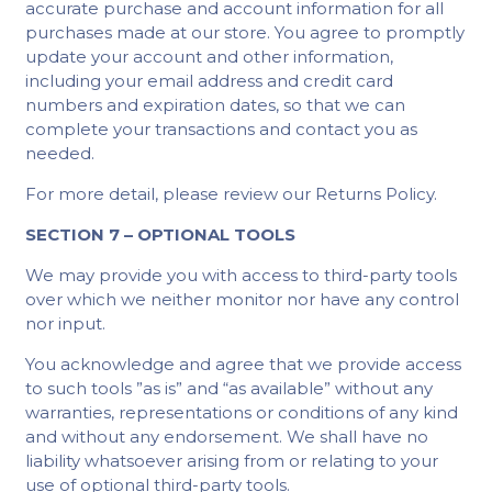
accurate purchase and account information for all
purchases made at our store. You agree to promptly
update your account and other information,
including your email address and credit card
numbers and expiration dates, so that we can
complete your transactions and contact you as
needed.
For more detail, please review our Returns Policy.
SECTION 7 – OPTIONAL TOOLS
We may provide you with access to third-party tools
over which we neither monitor nor have any control
nor input.
You acknowledge and agree that we provide access
to such tools ”as is” and “as available” without any
warranties, representations or conditions of any kind
and without any endorsement. We shall have no
liability whatsoever arising from or relating to your
use of optional third-party tools.