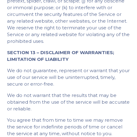
pretext, spider, crawl, or scrape; (j) for any obscene
or immoral purpose; or (k) to interfere with or
circumvent the security features of the Service or
any related website, other websites, or the Internet.
We reserve the right to terminate your use of the
Service or any related website for violating any of the
prohibited uses.
SECTION 13 – DISCLAIMER OF WARRANTIES;
LIMITATION OF LIABILITY
We do not guarantee, represent or warrant that your
use of our service will be uninterrupted, timely,
secure or error-free.
We do not warrant that the results that may be
obtained from the use of the service will be accurate
or reliable.
You agree that from time to time we may remove
the service for indefinite periods of time or cancel
the service at any time, without notice to you.