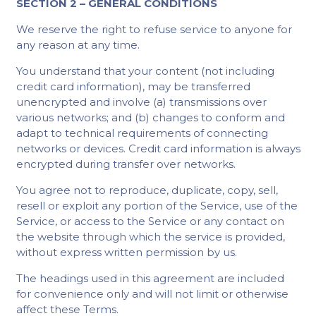
SECTION 2 – GENERAL CONDITIONS
We reserve the right to refuse service to anyone for
any reason at any time.
You understand that your content (not including
credit card information), may be transferred
unencrypted and involve (a) transmissions over
various networks; and (b) changes to conform and
adapt to technical requirements of connecting
networks or devices. Credit card information is always
encrypted during transfer over networks.
You agree not to reproduce, duplicate, copy, sell,
resell or exploit any portion of the Service, use of the
Service, or access to the Service or any contact on
the website through which the service is provided,
without express written permission by us.
The headings used in this agreement are included
for convenience only and will not limit or otherwise
affect these Terms.