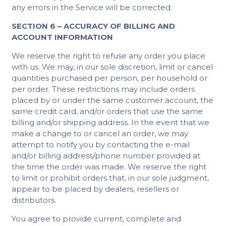
any errors in the Service will be corrected.
SECTION 6 – ACCURACY OF BILLING AND
ACCOUNT INFORMATION
We reserve the right to refuse any order you place
with us. We may, in our sole discretion, limit or cancel
quantities purchased per person, per household or
per order. These restrictions may include orders
placed by or under the same customer account, the
same credit card, and/or orders that use the same
billing and/or shipping address. In the event that we
make a change to or cancel an order, we may
attempt to notify you by contacting the e-mail
and/or billing address/phone number provided at
the time the order was made. We reserve the right
to limit or prohibit orders that, in our sole judgment,
appear to be placed by dealers, resellers or
distributors.
You agree to provide current, complete and