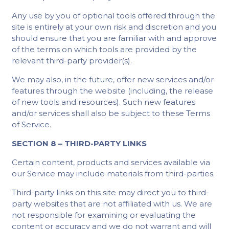
Any use by you of optional tools offered through the
site is entirely at your own risk and discretion and you
should ensure that you are familiar with and approve
of the terms on which tools are provided by the
relevant third-party provider(s).
We may also, in the future, offer new services and/or
features through the website (including, the release
of new tools and resources). Such new features
and/or services shall also be subject to these Terms
of Service.
SECTION 8 – THIRD-PARTY LINKS
Certain content, products and services available via
our Service may include materials from third-parties.
Third-party links on this site may direct you to third-
party websites that are not affiliated with us. We are
not responsible for examining or evaluating the
content or accuracy and we do not warrant and will