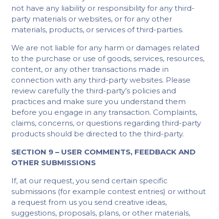
not have any liability or responsibility for any third-
party materials or websites, or for any other
materials, products, or services of third-parties.
We are not liable for any harm or damages related
to the purchase or use of goods, services, resources,
content, or any other transactions made in
connection with any third-party websites. Please
review carefully the third-party’s policies and
practices and make sure you understand them
before you engage in any transaction. Complaints,
claims, concerns, or questions regarding third-party
products should be directed to the third-party.
SECTION 9 – USER COMMENTS, FEEDBACK AND
OTHER SUBMISSIONS
If, at our request, you send certain specific
submissions (for example contest entries) or without
a request from us you send creative ideas,
suggestions, proposals, plans, or other materials,