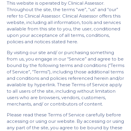
This website is operated by Clinical Assessor.
Throughout the site, the terms “we”, “us” and “our”
refer to Clinical Assessor. Clinical Assessor offers this
website, including all information, tools and services
available from this site to you, the user, conditioned
upon your acceptance of all terms, conditions,
policies and notices stated here.
By visiting our site and/ or purchasing something
from us, you engage in our “Service” and agree to be
bound by the following terms and conditions (“Terms
of Service”, “Terms”), including those additional terms
and conditions and policies referenced herein and/or
available by hyperlink. These Terms of Service apply
to all users of the site, including without limitation
users who are browsers, vendors, customers,
merchants, and/ or contributors of content.
Please read these Terms of Service carefully before
accessing or using our website. By accessing or using
any part of the site, you agree to be bound by these