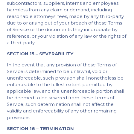
subcontractors, suppliers, interns and employees,
harmless from any claim or demand, including
reasonable attorneys’ fees, made by any third-party
due to or arising out of your breach of these Terms
of Service or the documents they incorporate by
reference, or your violation of any law or the rights of
a third-party.
SECTION 15 – SEVERABILITY
In the event that any provision of these Terms of
Service is determined to be unlawful, void or
unenforceable, such provision shall nonetheless be
enforceable to the fullest extent permitted by
applicable law, and the unenforceable portion shall
be deemed to be severed from these Terms of
Service, such determination shall not affect the
validity and enforceability of any other remaining
provisions.
SECTION 16 – TERMINATION