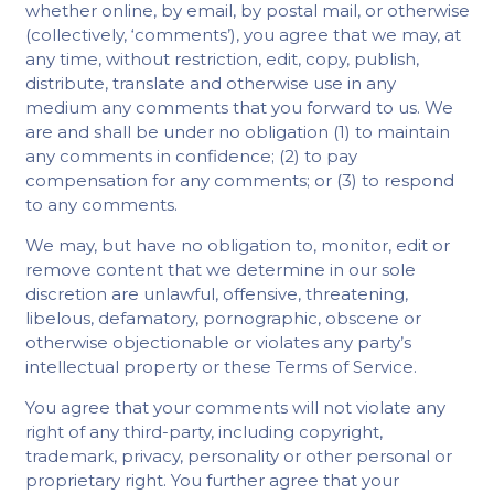
whether online, by email, by postal mail, or otherwise
(collectively, ‘comments’), you agree that we may, at
any time, without restriction, edit, copy, publish,
distribute, translate and otherwise use in any
medium any comments that you forward to us. We
are and shall be under no obligation (1) to maintain
any comments in confidence; (2) to pay
compensation for any comments; or (3) to respond
to any comments.
We may, but have no obligation to, monitor, edit or
remove content that we determine in our sole
discretion are unlawful, offensive, threatening,
libelous, defamatory, pornographic, obscene or
otherwise objectionable or violates any party’s
intellectual property or these Terms of Service.
You agree that your comments will not violate any
right of any third-party, including copyright,
trademark, privacy, personality or other personal or
proprietary right. You further agree that your