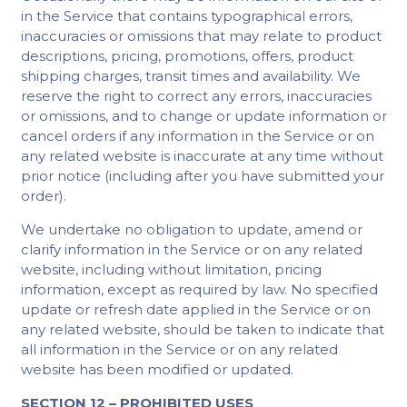
in the Service that contains typographical errors,
inaccuracies or omissions that may relate to product
descriptions, pricing, promotions, offers, product
shipping charges, transit times and availability. We
reserve the right to correct any errors, inaccuracies
or omissions, and to change or update information or
cancel orders if any information in the Service or on
any related website is inaccurate at any time without
prior notice (including after you have submitted your
order).
We undertake no obligation to update, amend or
clarify information in the Service or on any related
website, including without limitation, pricing
information, except as required by law. No specified
update or refresh date applied in the Service or on
any related website, should be taken to indicate that
all information in the Service or on any related
website has been modified or updated.
SECTION 12 – PROHIBITED USES