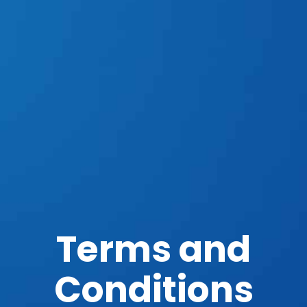
Terms and
Conditions