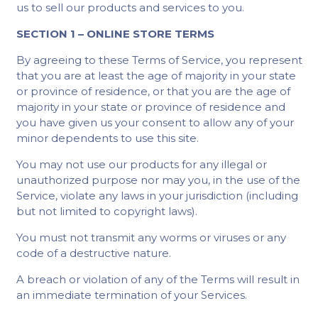
us to sell our products and services to you.
SECTION 1 – ONLINE STORE TERMS
By agreeing to these Terms of Service, you represent
that you are at least the age of majority in your state
or province of residence, or that you are the age of
majority in your state or province of residence and
you have given us your consent to allow any of your
minor dependents to use this site.
You may not use our products for any illegal or
unauthorized purpose nor may you, in the use of the
Service, violate any laws in your jurisdiction (including
but not limited to copyright laws).
You must not transmit any worms or viruses or any
code of a destructive nature.
A breach or violation of any of the Terms will result in
an immediate termination of your Services.