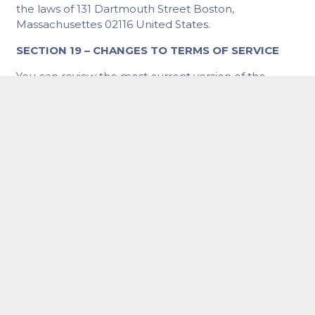
the laws of 131 Dartmouth Street Boston,
Massachusettes 02116 United States.
SECTION 19 – CHANGES TO TERMS OF SERVICE
You can review the most current version of the
Terms of Service at any time at this page.
We reserve the right, at our sole discretion, to
update, change or replace any part of these Terms
of Service by posting updates and changes to our
website. It is your responsibility to check our website
periodically for changes. Your continued use of or
access to our website or the Service following the
posting of any changes to these Terms of Service
constitutes acceptance of those changes.
SECTION 20 – CONTACT INFORMATION
Questions about the Terms of Service should be sent
to us at
hello@lightningsites.com
.