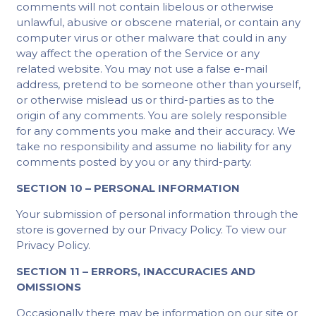
comments will not contain libelous or otherwise
unlawful, abusive or obscene material, or contain any
computer virus or other malware that could in any
way affect the operation of the Service or any
related website. You may not use a false e-mail
address, pretend to be someone other than yourself,
or otherwise mislead us or third-parties as to the
origin of any comments. You are solely responsible
for any comments you make and their accuracy. We
take no responsibility and assume no liability for any
comments posted by you or any third-party.
SECTION 10 – PERSONAL INFORMATION
Your submission of personal information through the
store is governed by our Privacy Policy. To view our
Privacy Policy.
SECTION 11 – ERRORS, INACCURACIES AND
OMISSIONS
Occasionally there may be information on our site or