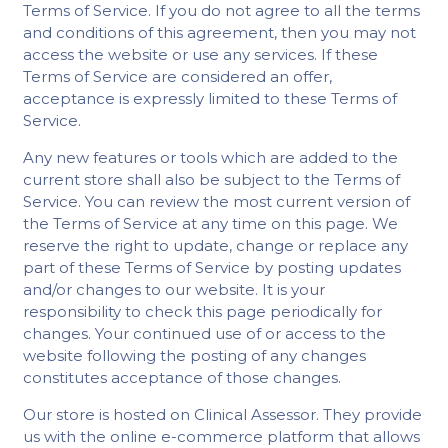
Terms of Service. If you do not agree to all the terms
and conditions of this agreement, then you may not
access the website or use any services. If these
Terms of Service are considered an offer,
acceptance is expressly limited to these Terms of
Service.
Any new features or tools which are added to the
current store shall also be subject to the Terms of
Service. You can review the most current version of
the Terms of Service at any time on this page. We
reserve the right to update, change or replace any
part of these Terms of Service by posting updates
and/or changes to our website. It is your
responsibility to check this page periodically for
changes. Your continued use of or access to the
website following the posting of any changes
constitutes acceptance of those changes.
Our store is hosted on Clinical Assessor. They provide
us with the online e-commerce platform that allows