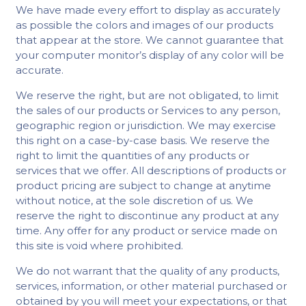
We have made every effort to display as accurately
as possible the colors and images of our products
that appear at the store. We cannot guarantee that
your computer monitor’s display of any color will be
accurate.
We reserve the right, but are not obligated, to limit
the sales of our products or Services to any person,
geographic region or jurisdiction. We may exercise
this right on a case-by-case basis. We reserve the
right to limit the quantities of any products or
services that we offer. All descriptions of products or
product pricing are subject to change at anytime
without notice, at the sole discretion of us. We
reserve the right to discontinue any product at any
time. Any offer for any product or service made on
this site is void where prohibited.
We do not warrant that the quality of any products,
services, information, or other material purchased or
obtained by you will meet your expectations, or that