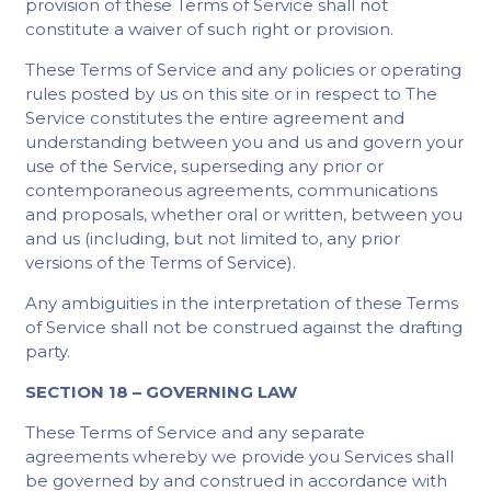
provision of these Terms of Service shall not
constitute a waiver of such right or provision.
These Terms of Service and any policies or operating
rules posted by us on this site or in respect to The
Service constitutes the entire agreement and
understanding between you and us and govern your
use of the Service, superseding any prior or
contemporaneous agreements, communications
and proposals, whether oral or written, between you
and us (including, but not limited to, any prior
versions of the Terms of Service).
Any ambiguities in the interpretation of these Terms
of Service shall not be construed against the drafting
party.
SECTION 18 – GOVERNING LAW
These Terms of Service and any separate
agreements whereby we provide you Services shall
be governed by and construed in accordance with