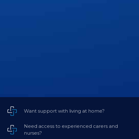
Want support with living at home?
Need access to experienced carers and
nurses?