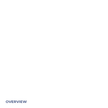
OVERVIEW