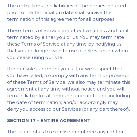
The obligations and liabilities of the parties incurred
prior to the termination date shall survive the
termination of this agreement for all purposes.
These Terms of Service are effective unless and until
terminated by either you or us. You may terminate
these Terms of Service at any time by notifying us
that you no longer wish to use our Services, or when
you cease using our site.
If in our sole judgment you fail, or we suspect that
you have failed, to comply with any term or provision
of these Terms of Service, we also may terminate this
agreement at any time without notice and you will
remain liable for all amounts due up to and including
the date of termination; and/or accordingly may
deny you access to our Services (or any part thereof).
SECTION 17 – ENTIRE AGREEMENT
The failure of us to exercise or enforce any right or