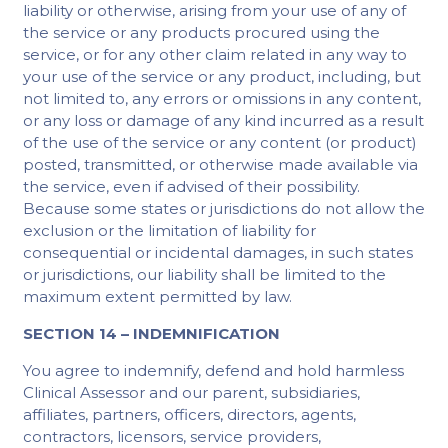
liability or otherwise, arising from your use of any of
the service or any products procured using the
service, or for any other claim related in any way to
your use of the service or any product, including, but
not limited to, any errors or omissions in any content,
or any loss or damage of any kind incurred as a result
of the use of the service or any content (or product)
posted, transmitted, or otherwise made available via
the service, even if advised of their possibility.
Because some states or jurisdictions do not allow the
exclusion or the limitation of liability for
consequential or incidental damages, in such states
or jurisdictions, our liability shall be limited to the
maximum extent permitted by law.
SECTION 14 – INDEMNIFICATION
You agree to indemnify, defend and hold harmless
Clinical Assessor and our parent, subsidiaries,
affiliates, partners, officers, directors, agents,
contractors, licensors, service providers,