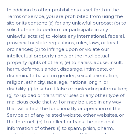
In addition to other prohibitions as set forth in the
Terms of Service, you are prohibited from using the
site or its content: (a) for any unlawful purpose; (b) to
solicit others to perform or participate in any
unlawful acts; (c) to violate any international, federal,
provincial or state regulations, rules, laws, or local
ordinances; (d) to infringe upon or violate our
intellectual property rights or the intellectual
property rights of others; (e) to harass, abuse, insult,
harm, defame, slander, disparage, intimidate, or
discriminate based on gender, sexual orientation,
religion, ethnicity, race, age, national origin, or
disability; (f) to submit false or misleading information;
(g) to upload or transmit viruses or any other type of
malicious code that will or may be used in any way
that will affect the functionality or operation of the
Service or of any related website, other websites, or
the Internet; (h) to collect or track the personal
information of others; (i) to spam, phish, pharm,