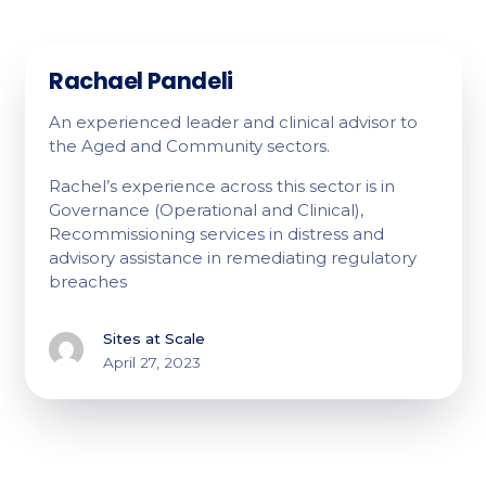
Rachael Pandeli
An experienced leader and clinical advisor to
the Aged and Community sectors.
Rachel’s experience across this sector is in
Governance (Operational and Clinical),
Recommissioning services in distress and
advisory assistance in remediating regulatory
breaches
Sites at Scale
April 27, 2023