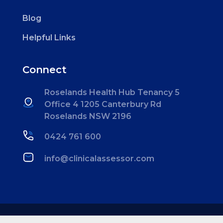
Blog
Helpful Links
Connect
Roselands Health Hub
Tenancy 5
Office 4
1205 Canterbury Rd
Roselands NSW 2196
0424 761 600
info@clinicalassessor.com