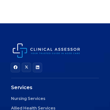
Services
Nursing Services
Allied Health Services