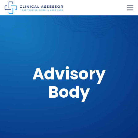
Advisory
Body