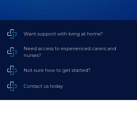
Want support with living at home?
Need access to experienced carers and
nurses?
Not sure how to get started?
Contact us today