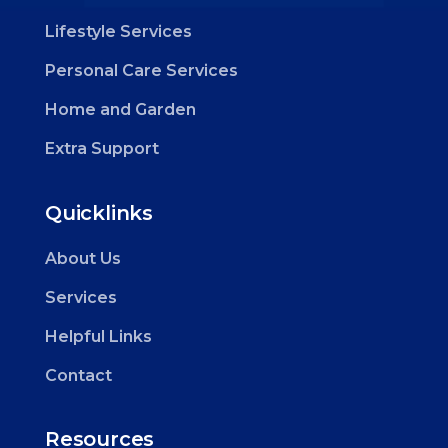
Lifestyle Services
Personal Care Services
Home and Garden
Extra Support
Quicklinks
About Us
Services
Helpful Links
Contact
Resources