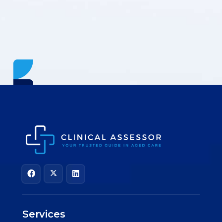
Services