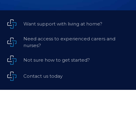
Want support with living at home?
Need access to experienced carers and
nurses?
Not sure how to get started?
Contact us today