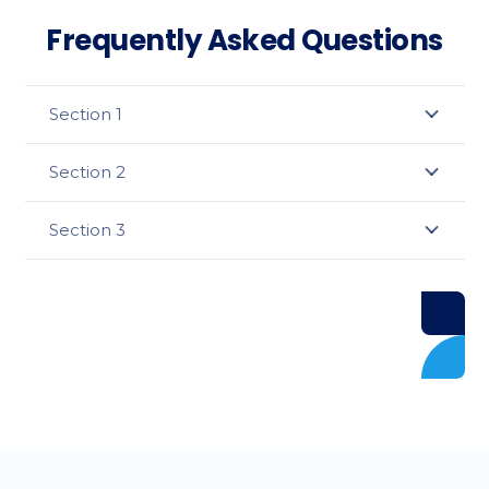
Frequently Asked Questions
Section 1
Section 2
Section 3