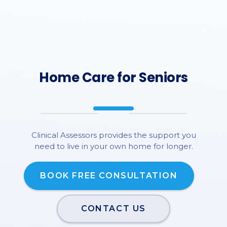
Home Care for Seniors
Clinical Assessors provides the support you
need to live in your own home for longer.
BOOK FREE CONSULTATION
CONTACT US