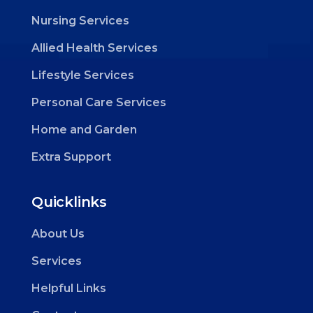
Nursing Services
Allied Health Services
Lifestyle Services
Personal Care Services
Home and Garden
Extra Support
Quicklinks
About Us
Services
Helpful Links