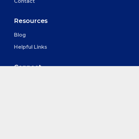
Contact
Resources
Blog
Helpful Links
Connect
Roselands Health Hub
Tenancy 5
Office 4
1205 Canterbury Rd
Roselands NSW 2196
0424 761 600
info@clinicalassessor.com